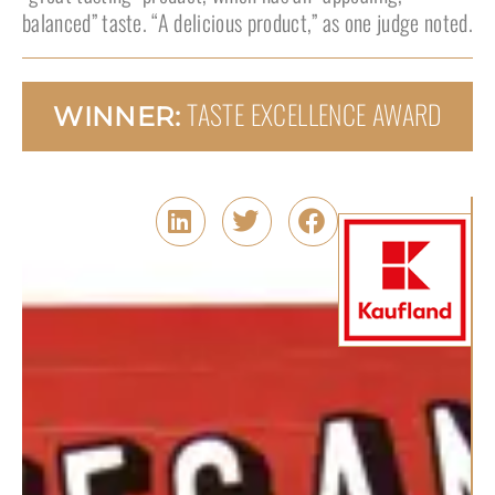
balanced” taste. “A delicious product,” as one judge noted.
TASTE EXCELLENCE AWARD
WINNER: