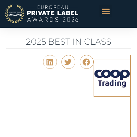
2025 BEST IN CLASS