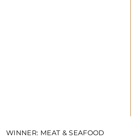
WINNER: MEAT & SEAFOOD