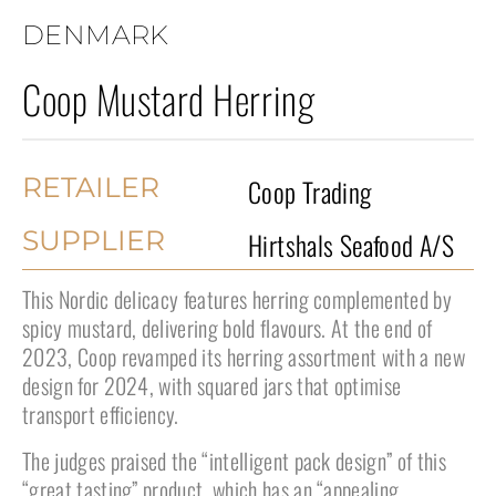
DENMARK
Coop Mustard Herring
RETAILER
Coop Trading
SUPPLIER
Hirtshals Seafood A/S
This Nordic delicacy features herring complemented by
spicy mustard, delivering bold flavours. At the end of
2023, Coop revamped its herring assortment with a new
design for 2024, with squared jars that optimise
transport efficiency.
The judges praised the “intelligent pack design” of this
“great tasting” product, which has an “appealing,