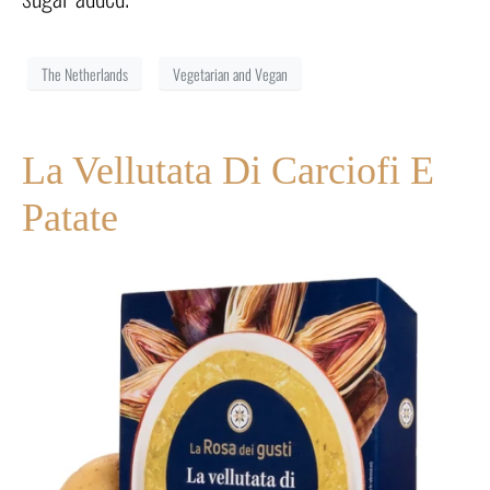
The Netherlands
Vegetarian and Vegan
La Vellutata Di Carciofi E
Patate