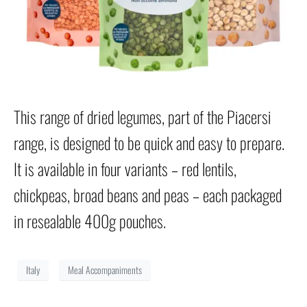
This range of dried legumes, part of the Piacersi
range, is designed to be quick and easy to prepare.
It is available in four variants – red lentils,
chickpeas, broad beans and peas – each packaged
in resealable 400g pouches.
Italy
Meal Accompaniments