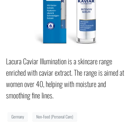
Lacura Caviar Illumination is a skincare range
enriched with caviar extract. The range is aimed at
women over 40, helping with moisture and
smoothing fine lines.
Germany
Non-Food (Personal Care)