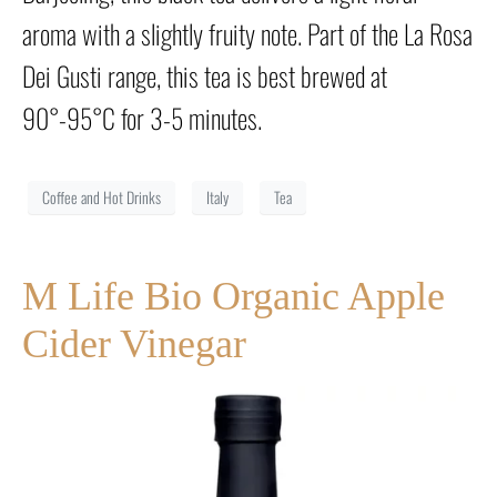
aroma with a slightly fruity note. Part of the La Rosa
Dei Gusti range, this tea is best brewed at
90°-95°C for 3-5 minutes.
Coffee and Hot Drinks
Italy
Tea
M Life Bio Organic Apple
Cider Vinegar