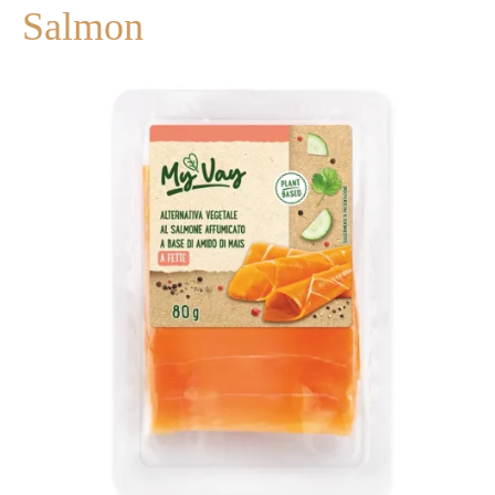
Salmon