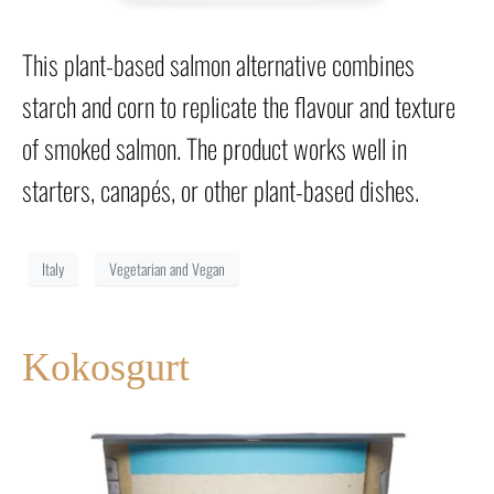
This plant-based salmon alternative combines
starch and corn to replicate the flavour and texture
of smoked salmon. The product works well in
starters, canapés, or other plant-based dishes.
Italy
Vegetarian and Vegan
Kokosgurt