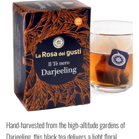
Hand-harvested from the high-altitude gardens of
Darjeeling, this black tea delivers a light floral