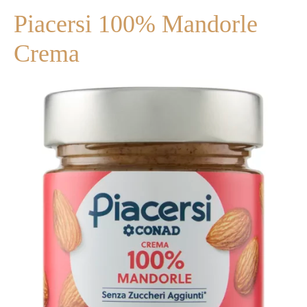
Piacersi 100% Mandorle
Crema