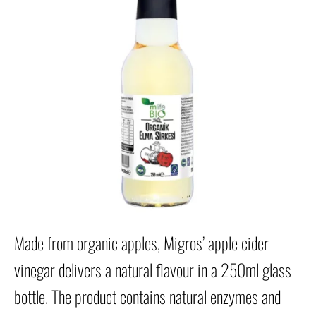
Made from organic apples, Migros’ apple cider
vinegar delivers a natural flavour in a 250ml glass
bottle. The product contains natural enzymes and