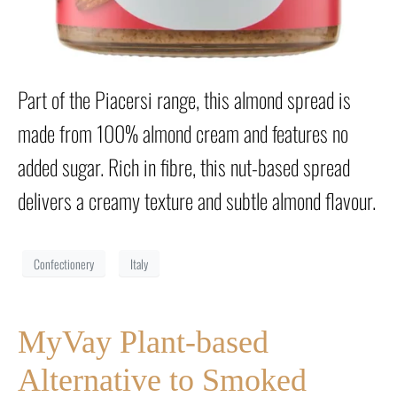
Part of the Piacersi range, this almond spread is
made from 100% almond cream and features no
added sugar. Rich in fibre, this nut-based spread
delivers a creamy texture and subtle almond flavour.
Confectionery
Italy
MyVay Plant-based
Alternative to Smoked