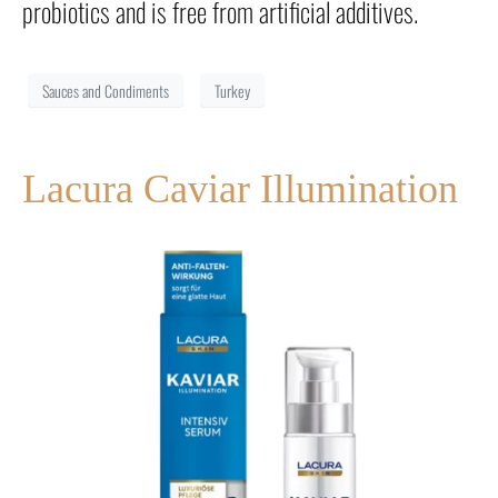
probiotics and is free from artificial additives.
Sauces and Condiments
Turkey
Lacura Caviar Illumination