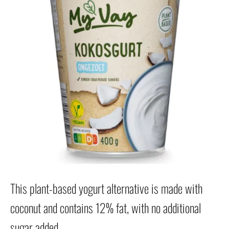
This plant-based yogurt alternative is made with
coconut and contains 12% fat, with no additional
sugar added.