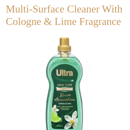
Multi-Surface Cleaner With
Cologne & Lime Fragrance