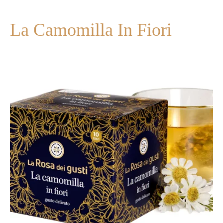
La Camomilla In Fiori