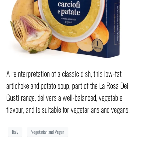
A reinterpretation of a classic dish, this low-fat
artichoke and potato soup, part of the La Rosa Dei
Gusti range, delivers a well-balanced, vegetable
flavour, and is suitable for vegetarians and vegans.
Italy
Vegetarian and Vegan