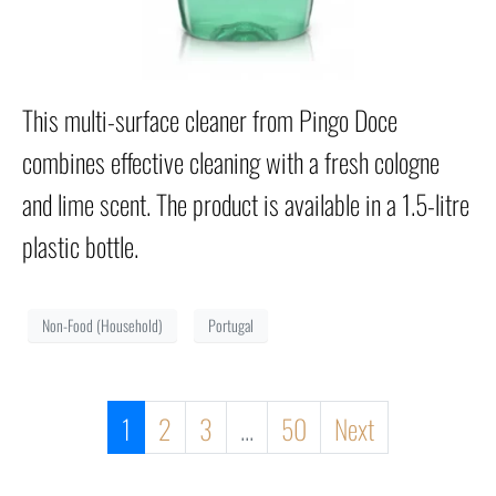
This multi-surface cleaner from Pingo Doce
combines effective cleaning with a fresh cologne
and lime scent. The product is available in a 1.5-litre
plastic bottle.
Non-Food (Household)
Portugal
1
2
3
...
50
Next