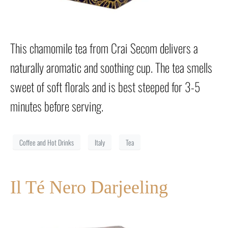
This chamomile tea from Crai Secom delivers a
naturally aromatic and soothing cup. The tea smells
sweet of soft florals and is best steeped for 3-5
minutes before serving.
Coffee and Hot Drinks
Italy
Tea
Il Té Nero Darjeeling