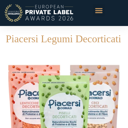
Piacersi Legumi Decorticati