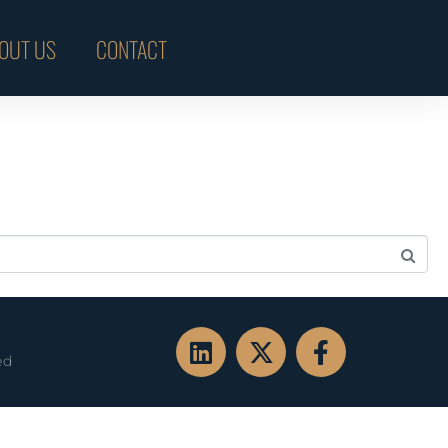
OUT US
CONTACT
ed