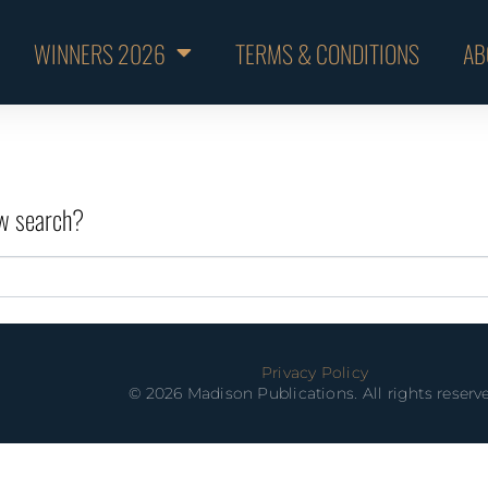
WINNERS 2026
TERMS & CONDITIONS
AB
new search?
Privacy Policy
© 2026 Madison Publications. All rights reserv