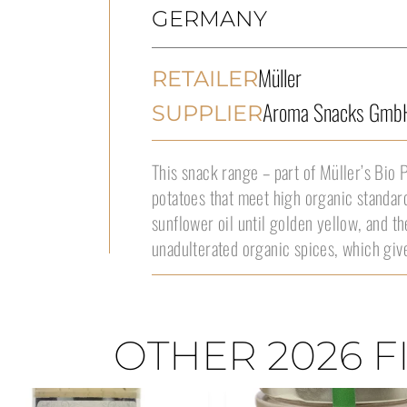
GERMANY
Müller
RETAILER
Aroma Snacks Gmb
SUPPLIER
This snack range – part of Müller’s Bio 
potatoes that meet high organic standar
sunflower oil until golden yellow, and t
unadulterated organic spices, which give
OTHER 2026 F