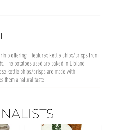
H
Primo offering – features kettle chips/crisps from
ds. The potatoes used are baked in Bioland
hese kettle chips/crisps are made with
s them a natural taste.
INALISTS