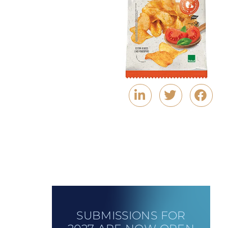
SUBMISSIONS FOR