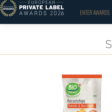
ENTER AWARDS