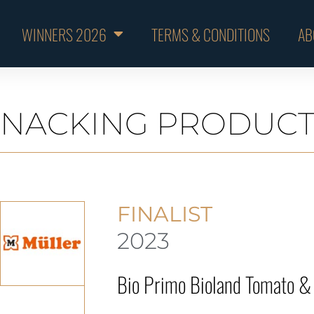
WINNERS 2026
TERMS & CONDITIONS
AB
SNACKING PRODUCT
FINALIST
2023
Bio Primo Bioland Tomato & 