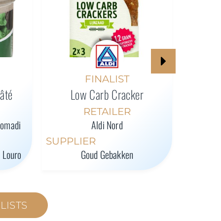
High-P
FINALIST
Pâté
Low Carb Cracker
SUPPL
RETAILER
romadi
Aldi Nord
SUPPLIER
l Louro
Goud Gebakken
LISTS