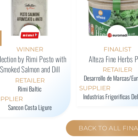
WINNER
FINALIST
lection by Rimi Pesto with
Alteza Fine Herbs 
Smoked Salmon and Dill
RETAILER
Desarrollo de Marcas/Eu
RETAILER
Rimi Baltic
SUPPLIER
Industrias Frigorificas De
PPLIER
Sancon Costa Ligure
BACK TO ALL FINA