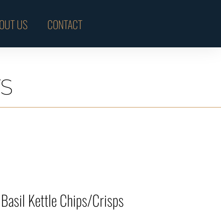
OUT US
CONTACT
S
Basil Kettle Chips/Crisps