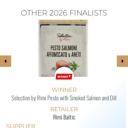
OTHER 2026 FINALISTS
WINNER
Selection by Rimi Pesto with Smoked Salmon and Dill
RETAILER
Rimi Baltic
SUPPLIER