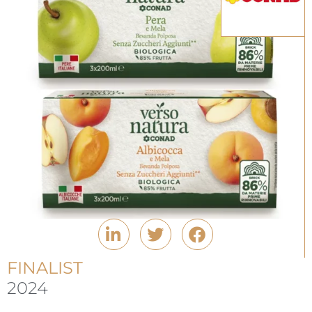
FINALIST
2024