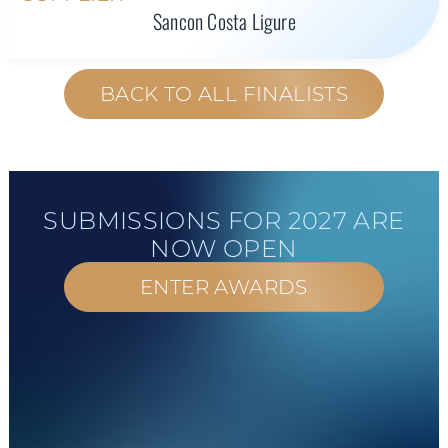
Sancon Costa Ligure
BACK TO ALL FINALISTS
SUBMISSIONS FOR 2027 ARE
NOW OPEN
ENTER AWARDS