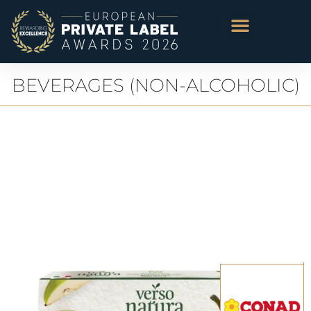
BEVERAGES (NON-ALCOHOLIC)