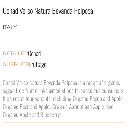
Conad Verso Natura Bevanda Polposa
ITALY
Conad
RETAILER
Fruttagel
SUPPLIER
Conad Verso Natura Bevanda Polposa is a range of organic,
sugar-free fruit drinks aimed at health-conscious consumers.
It comes in four variants, including Organic Peach and Apple;
Organic Pear and Apple; Organic Apricot and Apple; and
Organic Apple and Blueberry.