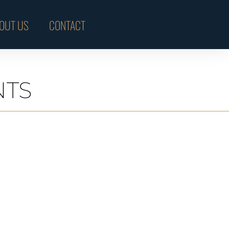
OUT US
CONTACT
NTS