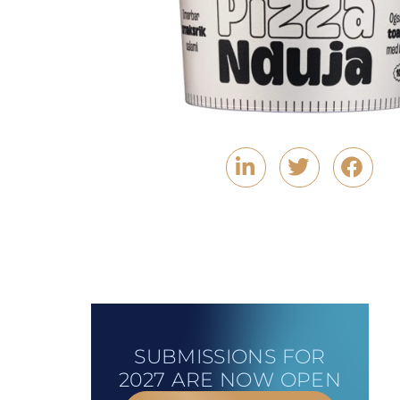
SUBMISSIONS FOR
2027 ARE NOW OPEN