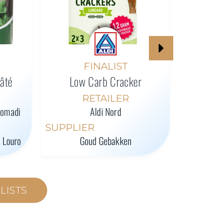
High-P
FINALIST
Pâté
Low Carb Cracker
SUPPL
RETAILER
romadi
Aldi Nord
SUPPLIER
l Louro
Goud Gebakken
LISTS