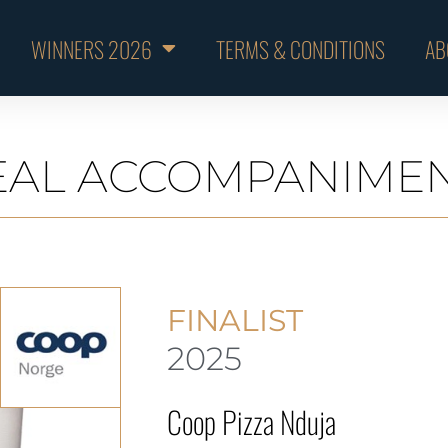
WINNERS 2026
TERMS & CONDITIONS
AB
AL ACCOMPANIME
FINALIST
2025
Coop Pizza Nduja