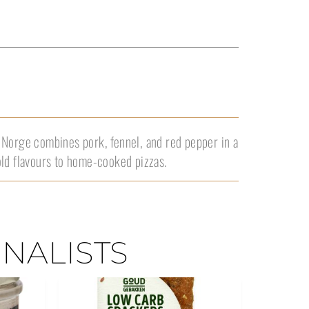
 Norge combines pork, fennel, and red pepper in a
old flavours to home-cooked pizzas.
INALISTS