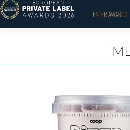
ENTER AWARDS
ME