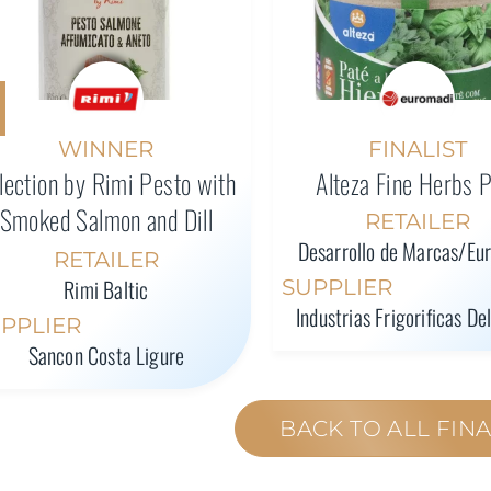
WINNER
FINALIST
lection by Rimi Pesto with
Alteza Fine Herbs 
Smoked Salmon and Dill
RETAILER
Desarrollo de Marcas/Eu
RETAILER
Rimi Baltic
SUPPLIER
Industrias Frigorificas De
PPLIER
Sancon Costa Ligure
BACK TO ALL FINA