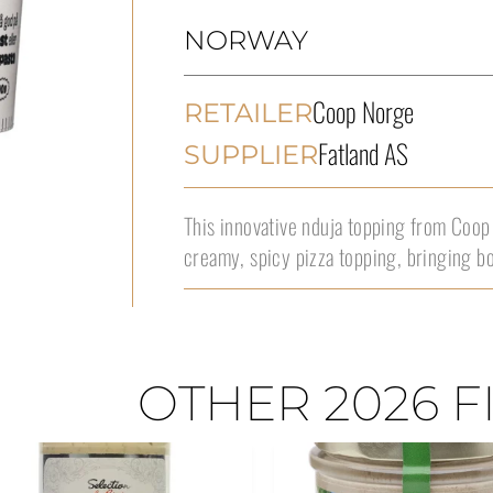
NORWAY
Coop Norge
RETAILER
Fatland AS
SUPPLIER
This innovative nduja topping from Coop
creamy, spicy pizza topping, bringing b
OTHER 2026 F