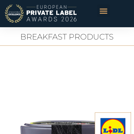
BREAKFAST PRODUCTS