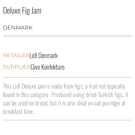
Deluxe Fig Jam
DENMARK
Lidl Denmark
RETAILER
Give Konfekture
SUPPLIER
This Lidl Deluxe jam is made from figs, a fruit not typically
found in this category. Produced using dried Turkish figs, it
can be used on bread, but it is also ideal on oat porridge at
breakfast time.