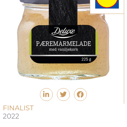
FINALIST
2022