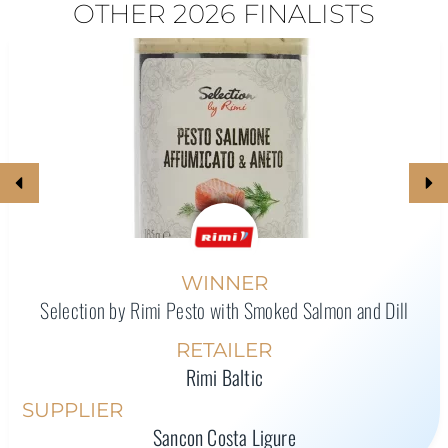
OTHER 2026 FINALISTS
WINNER
Selection by Rimi Pesto with Smoked Salmon and Dill
RETAILER
Rimi Baltic
SUPPLIER
Sancon Costa Ligure