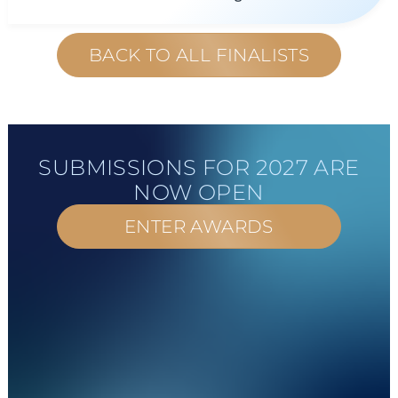
BACK TO ALL FINALISTS
SUBMISSIONS FOR 2027 ARE
NOW OPEN
ENTER AWARDS