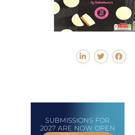
SUBMISSIONS FOR
2027 ARE NOW OPEN