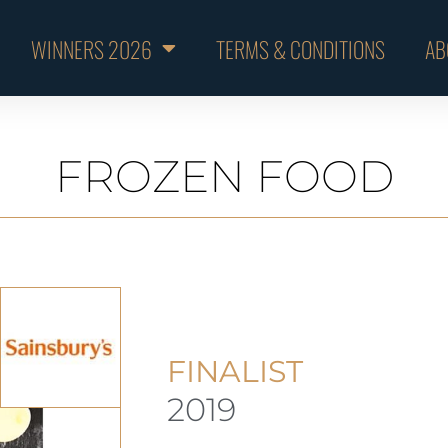
WINNERS 2026
TERMS & CONDITIONS
AB
FROZEN FOOD
FINALIST
2019