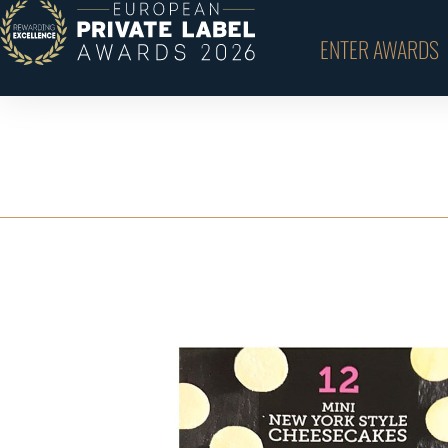
ENTER AWARDS