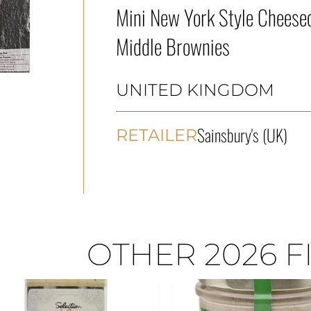
Mini New York Style Cheesec
Middle Brownies
UNITED KINGDOM
Sainsbury's (UK)
RETAILER
OTHER 2026 F