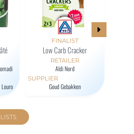
High-P
FINALIST
Pâté
Low Carb Cracker
SUPPL
RETAILER
romadi
Aldi Nord
SUPPLIER
l Louro
Goud Gebakken
LISTS