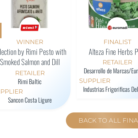
WINNER
FINALIST
lection by Rimi Pesto with
Alteza Fine Herbs 
Smoked Salmon and Dill
RETAILER
Desarrollo de Marcas/Eu
RETAILER
Rimi Baltic
SUPPLIER
Industrias Frigorificas De
PPLIER
Sancon Costa Ligure
BACK TO ALL FINA