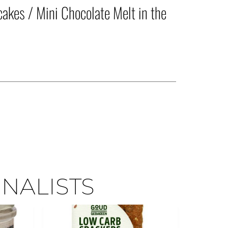
akes / Mini Chocolate Melt in the
INALISTS