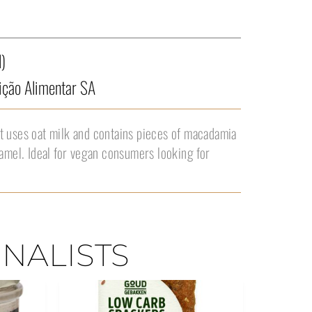
)
ção Alimentar SA
t uses oat milk and contains pieces of macadamia
ramel. Ideal for vegan consumers looking for
INALISTS