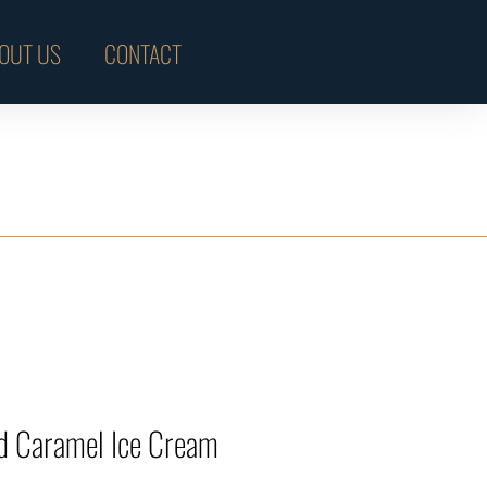
OUT US
CONTACT
ed Caramel Ice Cream