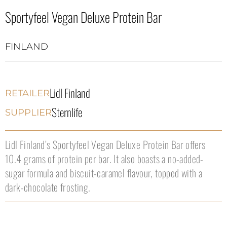
Sportyfeel Vegan Deluxe Protein Bar
FINLAND
Lidl Finland
RETAILER
Sternlife
SUPPLIER
Lidl Finland’s Sportyfeel Vegan Deluxe Protein Bar offers
10.4 grams of protein per bar. It also boasts a no-added-
sugar formula and biscuit-caramel flavour, topped with a
dark-chocolate frosting.