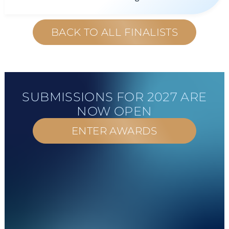
BACK TO ALL FINALISTS
SUBMISSIONS FOR 2027 ARE
NOW OPEN
ENTER AWARDS