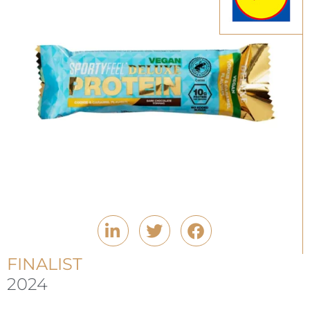
FINALIST
2024