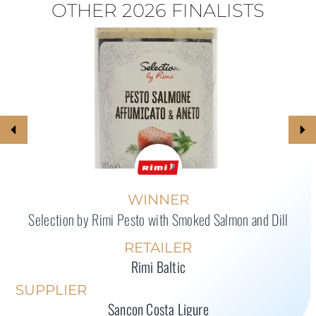
OTHER 2026 FINALISTS
WINNER
Selection by Rimi Pesto with Smoked Salmon and Dill
RETAILER
Rimi Baltic
SUPPLIER
Sancon Costa Ligure