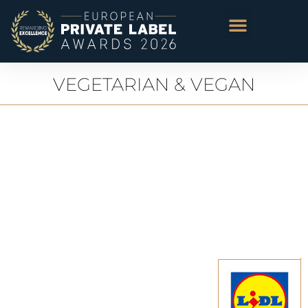
VEGETARIAN & VEGAN